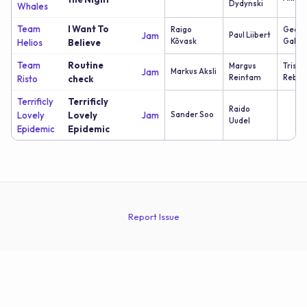
Dydynski
Whales
Team
I Want To
Raigo
Georg
Jam
Paul Liibert
Kõvask
Galus
Helios
Believe
Team
Routine
Margus
Trista
Jam
Markus Aksli
Reintam
Reban
Risto
check
Terrificly
Terrificly
Raido
Lovely
Lovely
Jam
Sander Soo
Uudel
Epidemic
Epidemic
Report Issue