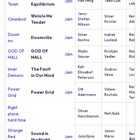
Jam
Pan Feng
Taavi Luik
Lebed
Team
Equilibrium
Jens-
Wololo Me
Silver
Keivo
Cleanbud
Jam
Stefan
Kirotar
Adson
Tender
Mikson
Doom
Silver
Indrek
Reimo
Doomville
Jam
Kontus
Loolaid
Reban
inc.
GOD OF
GOD OF
Madis
Kristjan
Kaarel
Jam
Vasser
Vedler
Rüüsa
MALL
MALL
Kati
Inner
The Fault
Gudrun
Tarvi
Jam
Eliisabet
Vene
Liivak
Demons
in Our Mind
Peterson
Karl
Power
Ott
Villem
Power Grid
Jam
Marti
Adermann
Rootalu
Grid
Teras
Right
Oliver
place,
Neti Kukk
Henriklemm
hard time
Strange
Jason
Sound in
Kersti
Red
Jam
Julia Iljina
Mario
Äkke
the Night