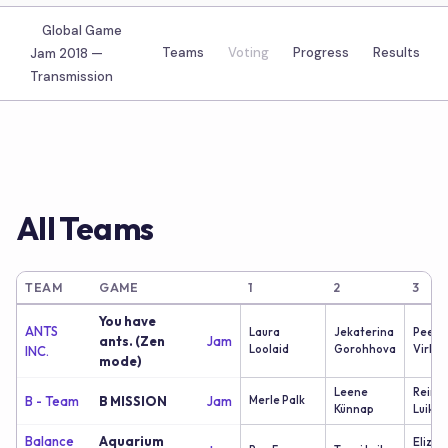
Global Game
Teams
Voting
Progress
Results
Jam 2018 —
Transmission
All Teams
TEAM
GAME
1
2
3
You have
ANTS
Laura
Jekaterina
Peete
ants. (Zen
Jam
Loolaid
Gorohhova
Virk
INC.
mode)
Leene
Reimo
B - Team
B MISSION
Jam
Merle Palk
Künnap
Luik
Balance
Aquarium
Elizav