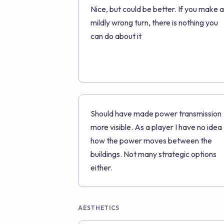
Nice, but could be better. If you make a
mildly wrong turn, there is nothing you
can do about it
Should have made power transmission
more visible. As a player I have no idea
how the power moves between the
buildings. Not many strategic options
either.
AESTHETICS