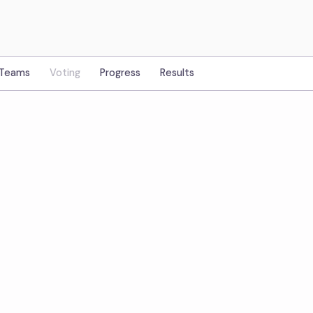
Teams
Voting
Progress
Results