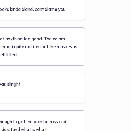
ooks kinda bland, cant blame you
ot anything too good. The colors
eemed quite random but the music was
ell fitted.
as allright
nough to get the point across and
nderstand what is what.