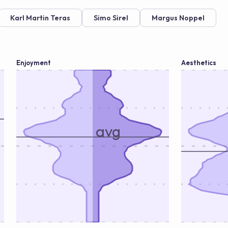
Karl Martin Teras
Simo Sirel
Margus Noppel
Enjoyment
Aesthetics
avg