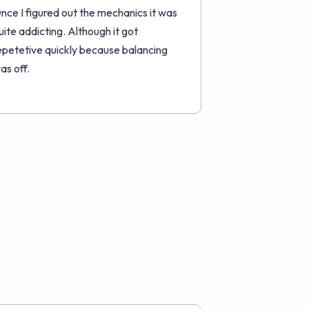
nce I figured out the mechanics it was
uite addicting. Although it got
epetetive quickly because balancing
as off.