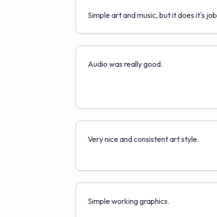
Simple art and music, but it does it's job
Audio was really good.
Very nice and consistent art style.
Simple working graphics.