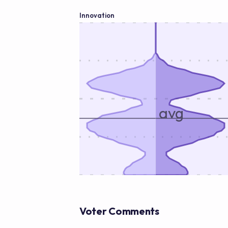
Innovation
avg
Voter Comments