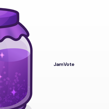
JamVote