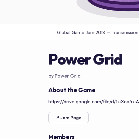
Global Game Jam 2018 —
Transmission
Power Grid
by Power Grid
About the Game
https://drive.google.com/file/d/1ziXnp
↗ Jam Page
Members