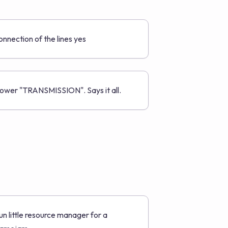
onnection of the lines yes
ower "TRANSMISSION". Says it all.
un little resource manager for a