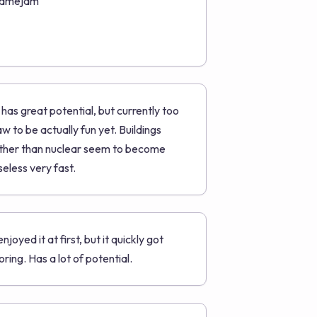
amejam
t has great potential, but currently too
aw to be actually fun yet. Buildings
ther than nuclear seem to become
seless very fast.
 enjoyed it at first, but it quickly got
oring. Has a lot of potential.