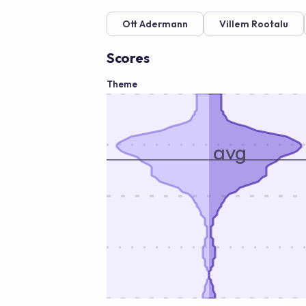
Ott Adermann
Villem Rootalu
Scores
Theme
avg