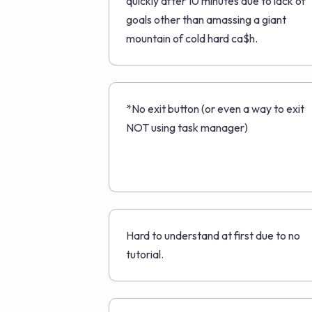
quickly after 10 minutes due to lack of
goals other than amassing a giant
mountain of cold hard ca$h.
*No exit button (or even a way to exit
NOT using task manager)
Hard to understand at first due to no
tutorial.