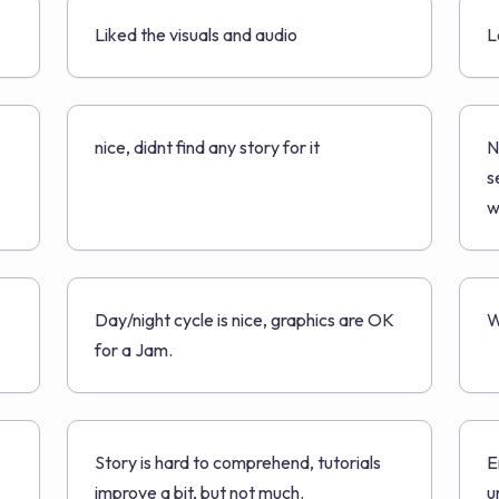
Liked the visuals and audio
L
nice, didnt find any story for it
N
s
w
Day/night cycle is nice, graphics are OK
W
for a Jam.
Story is hard to comprehend, tutorials
E
improve a bit, but not much.
u