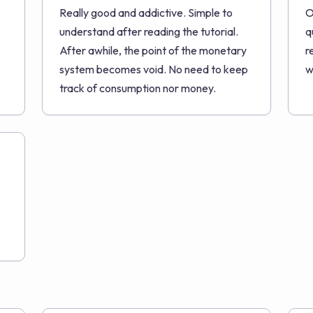
Really good and addictive. Simple to
O
understand after reading the tutorial.
q
After awhile, the point of the monetary
r
system becomes void. No need to keep
w
track of consumption nor money.