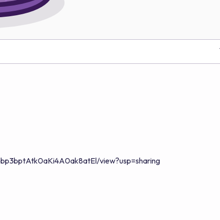
6xiAbp3bptAtk0aKi4A0ak8atEl/view?usp=sharing