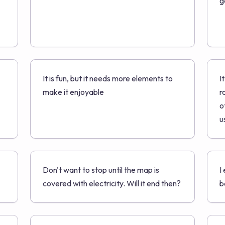
g
It is fun, but it needs more elements to
I
make it enjoyable
r
o
u
Don't want to stop until the map is
I
covered with electricity. Will it end then?
b