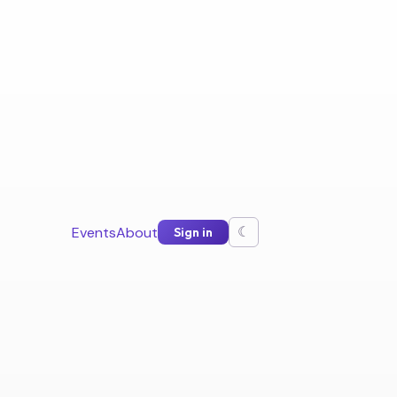
Events
About
Sign in
☾