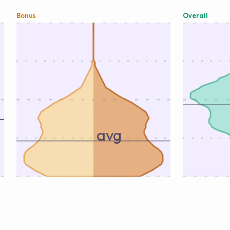
Bonus
Overall
avg