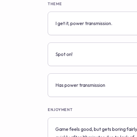
THEME
I get it, power transmission.
Spot on!
Has power transmission
ENJOYMENT
Game feels good, but gets boring fairl