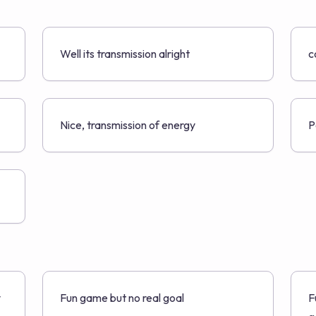
Well its transmission alright
c
Nice, transmission of energy
P
y
Fun game but no real goal
F