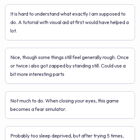
It is hard to understand what exactly I am supposed to
do. A tutorial with visual aid at first would have helped a
lot.
Nice, though some things still feel generally rough. Once
or twice i also got zapped by standing still. Could use a
bit more interesting parts
Not much to do. When closing your eyes, this game
becomes a fear simulator.
Probably too sleep deprived, but after trying 5 times,