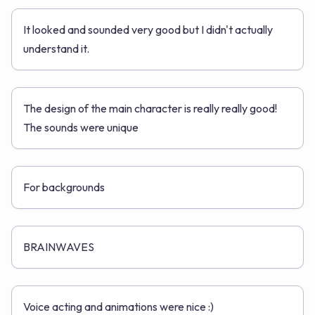
It looked and sounded very good but I didn't actually
understand it.
The design of the main character is really really good!
The sounds were unique
For backgrounds
BRAINWAVES
Voice acting and animations were nice :)