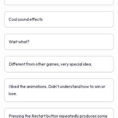
Cool sound effects
Wait what?
Different from other games, very special idea.
I liked the animations. Didn't understand how to win or
lose.
Pressing the Restart button repeatedly produces some