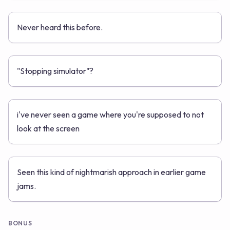
Never heard this before.
"Stopping simulator"?
i've never seen a game where you're supposed to not
look at the screen
Seen this kind of nightmarish approach in earlier game
jams.
BONUS