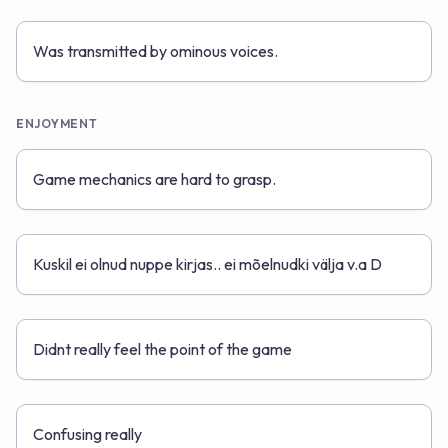
Was transmitted by ominous voices.
ENJOYMENT
Game mechanics are hard to grasp.
Kuskil ei olnud nuppe kirjas.. ei mõelnudki välja v.a D
Didnt really feel the point of the game
Confusing really