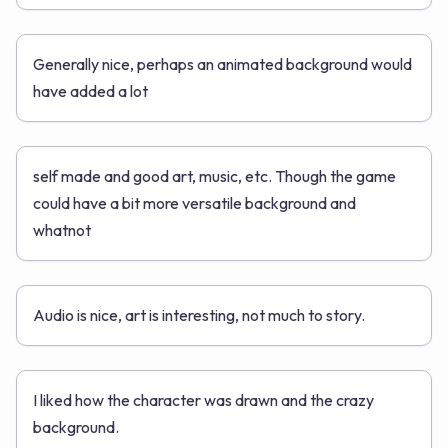
Generally nice, perhaps an animated background would
have added a lot
self made and good art, music, etc. Though the game
could have a bit more versatile background and
whatnot
Audio is nice, art is interesting, not much to story.
I liked how the character was drawn and the crazy
background.