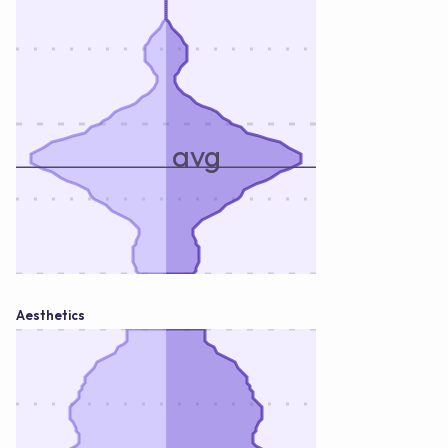
avg
Aesthetics