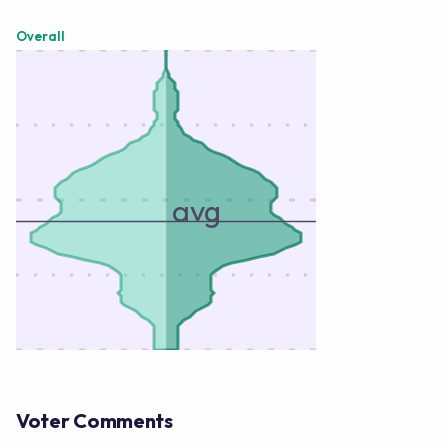
Overall
avg
Voter Comments