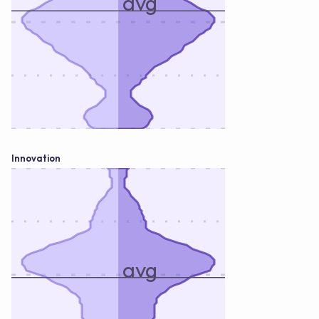
avg
Innovation
avg