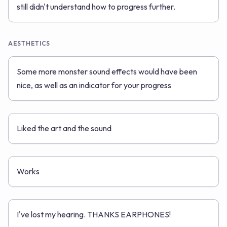
still didn't understand how to progress further.
AESTHETICS
Some more monster sound effects would have been
nice, as well as an indicator for your progress
Liked the art and the sound
Works
I've lost my hearing. THANKS EARPHONES!