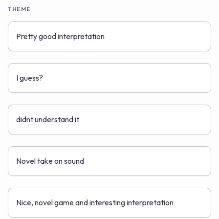
THEME
Pretty good interpretation
I guess?
didnt understand it
Novel take on sound
Nice, novel game and interesting interpretation