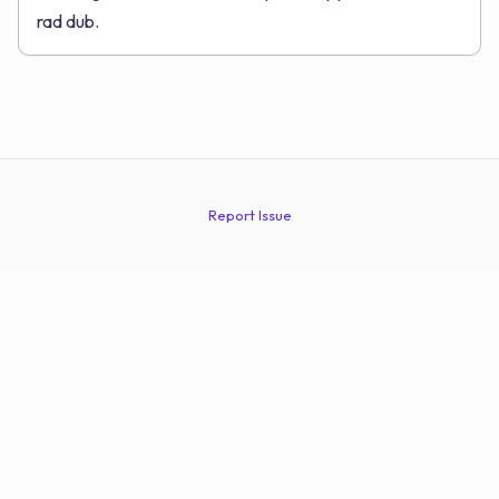
rad dub.
Report Issue