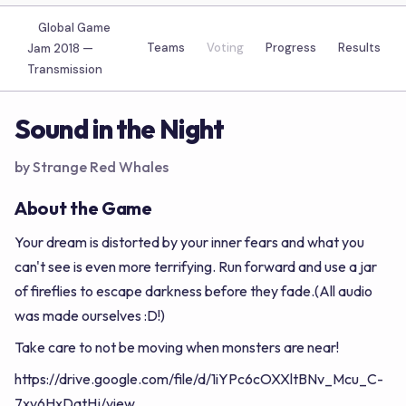
Global Game
Teams
Voting
Progress
Results
Jam 2018 —
Transmission
Sound in the Night
by Strange Red Whales
About the Game
Your dream is distorted by your inner fears and what you
can't see is even more terrifying. Run forward and use a jar
of fireflies to escape darkness before they fade.(All audio
was made ourselves :D!)
Take care to not be moving when monsters are near!
https://drive.google.com/file/d/1iYPc6cOXXltBNv_Mcu_C-
7xv6HxDqtHj/view