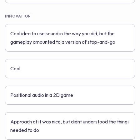
INNOVATION
Cool idea to use sound in the way you did, but the
gameplay amounted to a version of stop-and-go
Cool
Positional audio in a 2D game
Approach of it was nice, but didnt understood the thing i
needed to do