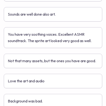
Sounds are well done also art.
You have very soothing voices. Excellent ASMR
soundtrack. The sprite art looked very good as well.
Not that many assets, but the ones you have are good.
Love the art and audio
Background was bad.