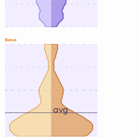
Bonus
avg