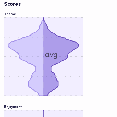
Scores
Theme
avg
Enjoyment