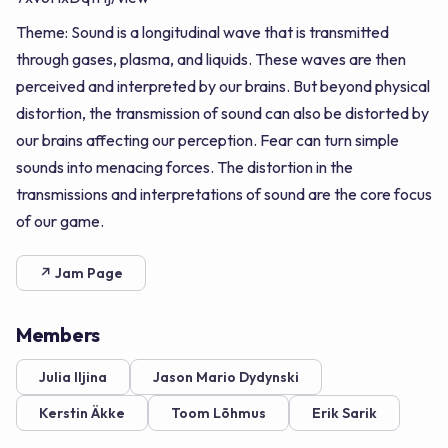
Theme: Sound is a longitudinal wave that is transmitted
through gases, plasma, and liquids. These waves are then
perceived and interpreted by our brains. But beyond physical
distortion, the transmission of sound can also be distorted by
our brains affecting our perception. Fear can turn simple
sounds into menacing forces. The distortion in the
transmissions and interpretations of sound are the core focus
of our game.
↗ Jam Page
Members
Julia Iljina
Jason Mario Dydynski
Kerstin Äkke
Toom Lõhmus
Erik Sarik