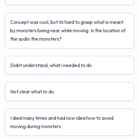
Concept was cool, but its hard to grasp what is meant
by monsters being near while moving. Is the location of
the audio the monsters?
Didnt understand, what i needed to do
Not clear what to do.
I died many times and had now idea how to avoid
moving during monsters