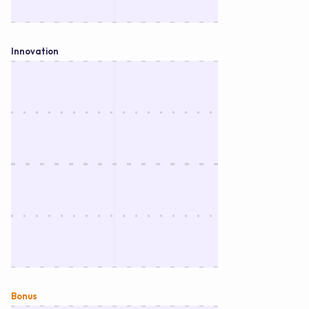
Innovation
Bonus