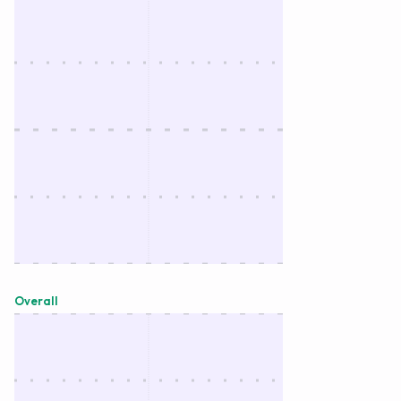
Overall