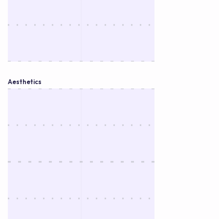
Aesthetics