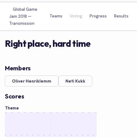
Global Game
Teams
Voting
Progress
Results
Jam 2018 —
Transmission
Right place, hard time
Members
Oliver Henriklemm
Neti Kukk
Scores
Theme