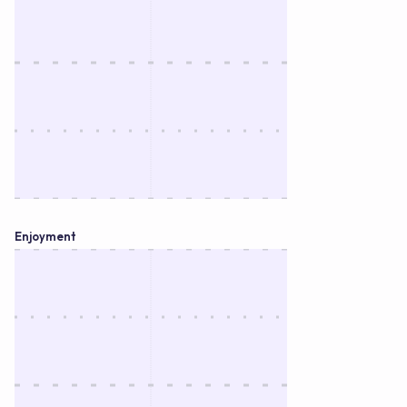
Enjoyment