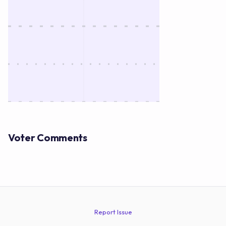
Voter Comments
Report Issue