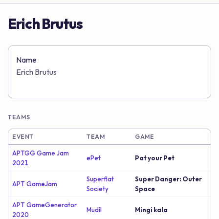
Erich Brutus
Name
Erich Brutus
TEAMS
EVENT
TEAM
GAME
APTGG Game Jam
ePet
Pat your Pet
2021
Superflat
Super Danger: Outer
APT GameJam
Society
Space
APT GameGenerator
Mudil
Mingi kala
2020