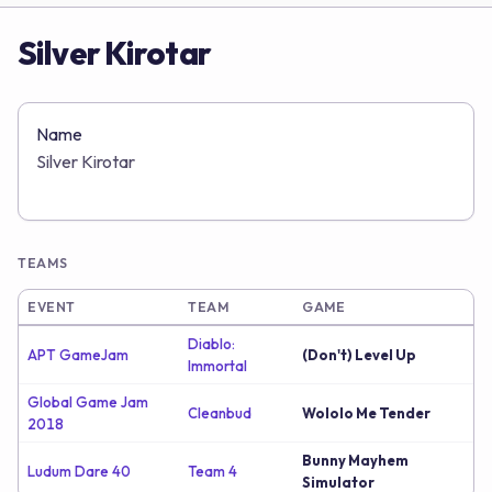
Silver Kirotar
Name
Silver Kirotar
TEAMS
EVENT
TEAM
GAME
Diablo:
APT GameJam
(Don't) Level Up
Immortal
Global Game Jam
Cleanbud
Wololo Me Tender
2018
Bunny Mayhem
Ludum Dare 40
Team 4
Simulator