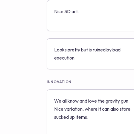
Nice 3D art.
Looks pretty but is ruined by bad
execution
INNOVATION
We all know and love the gravity gun.
Nice variation, where it can also store
sucked up items.