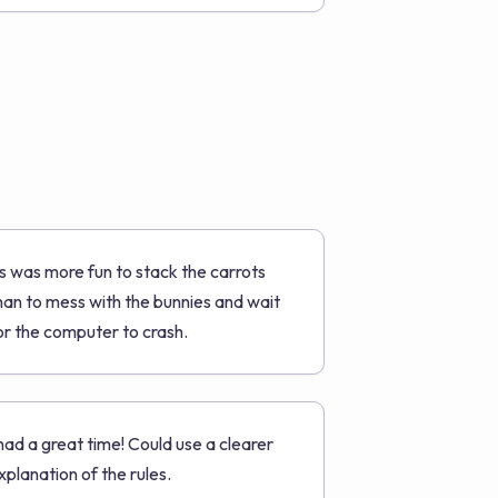
ts was more fun to stack the carrots
han to mess with the bunnies and wait
or the computer to crash.
 had a great time! Could use a clearer
xplanation of the rules.