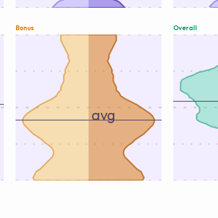
Bonus
Overall
avg