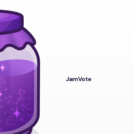
JamVote