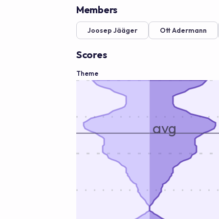
Members
Joosep Jääger
Ott Adermann
Scores
Theme
avg