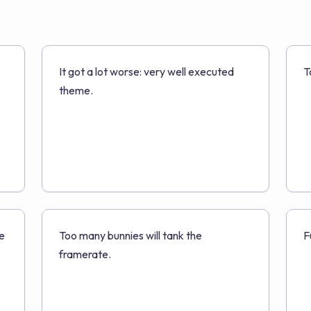
It got a lot worse: very well executed
T
theme.
e
Too many bunnies will tank the
F
framerate.