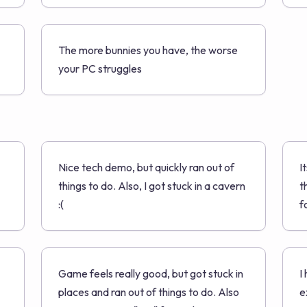
The more bunnies you have, the worse
your PC struggles
Nice tech demo, but quickly ran out of
I
things to do. Also, I got stuck in a cavern
t
:(
f
Game feels really good, but got stuck in
I
places and ran out of things to do. Also
e