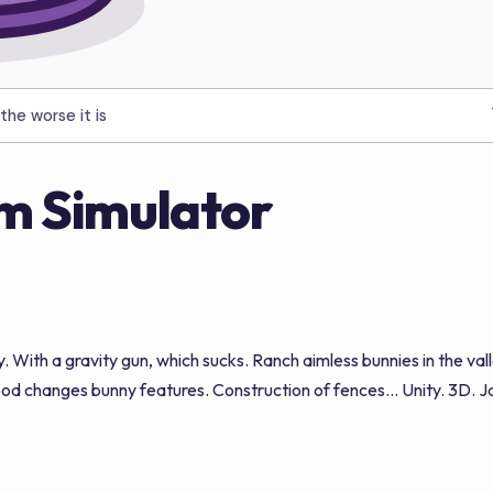
the worse it is
m Simulator
y. With a gravity gun, which sucks. Ranch aimless bunnies in the v
d changes bunny features. Construction of fences... Unity. 3D. Jaa