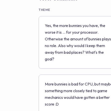
THEME
Yes, the more bunnies you have, the
worse it is ... for your processor.
Otherwise the amount of bunnies plays
no role. Also why would I keep them
away from bad places? What's the
goal?
More bunnies is bad for CPU, but mayb
something more closely tied to game
mechanics would have gotten a better
score :D