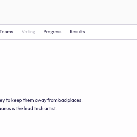
Teams
Voting
Progress
Results
alley to keep them away from bad places.
nus is the lead tech artist.