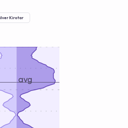
ilver Kirotar
avg