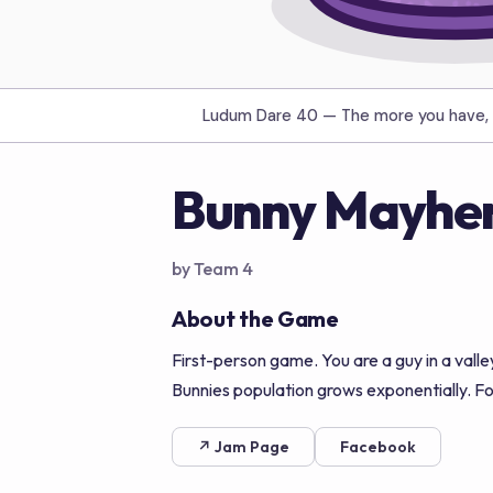
Ludum Dare 40 —
The more you have, 
Bunny Mayhe
by Team 4
About the Game
First-person game. You are a guy in a valle
Bunnies population grows exponentially. Foo
↗ Jam Page
Facebook