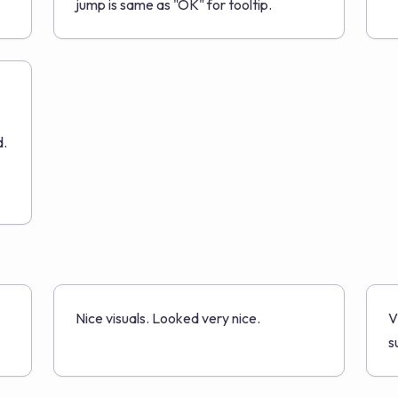
jump is same as "OK" for tooltip.
d.
Nice visuals. Looked very nice.
V
s