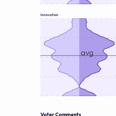
Innovation
avg
Voter Comments