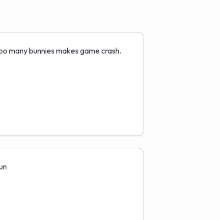
oo many bunnies makes game crash.
un