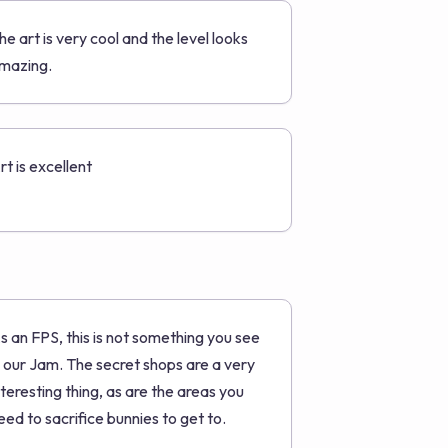
he art is very cool and the level looks
mazing.
rt is excellent
s an FPS, this is not something you see
n our Jam. The secret shops are a very
nteresting thing, as are the areas you
eed to sacrifice bunnies to get to.