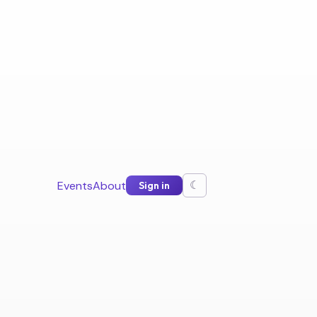
Events
About
Sign in
☾