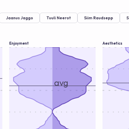
Jaanus Jaggo
Tuuli Neerot
Siim Raudsepp
S
Enjoyment
Aesthetics
avg