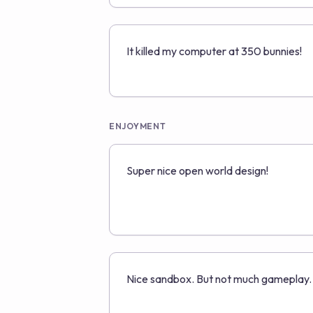
It killed my computer at 350 bunnies!
ENJOYMENT
Super nice open world design!
Nice sandbox. But not much gameplay.