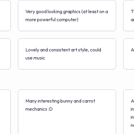
Very good looking graphics (at least on a
T
more powerful computer)
a
Lovely and consistent art style, could
A
use music
Many interesting bunny and carrot
A
mechanics :D
i
i
n