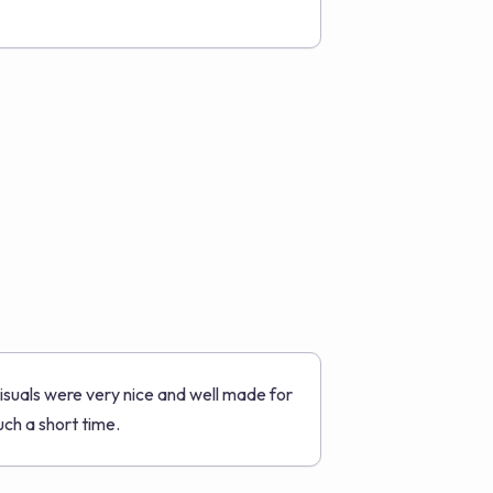
isuals were very nice and well made for
uch a short time.