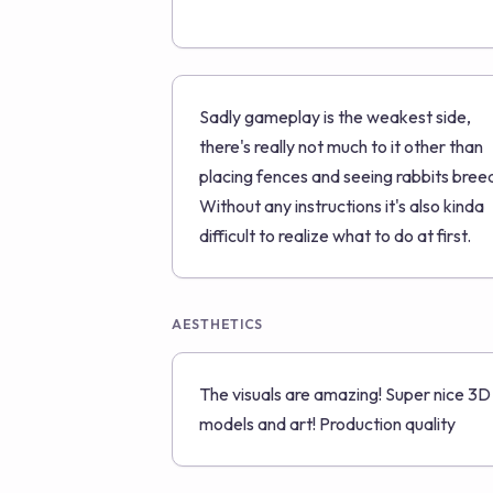
Sadly gameplay is the weakest side,
there's really not much to it other than
placing fences and seeing rabbits bree
Without any instructions it's also kinda
difficult to realize what to do at first.
AESTHETICS
The visuals are amazing! Super nice 3D
models and art! Production quality