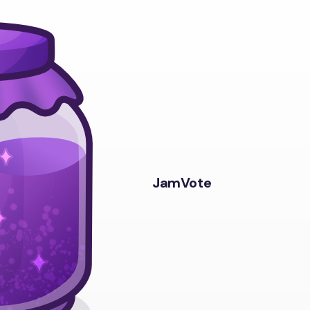
JamVote