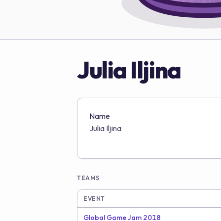
Julia Iljina
Name
Julia Iljina
TEAMS
EVENT
Global Game Jam 2018