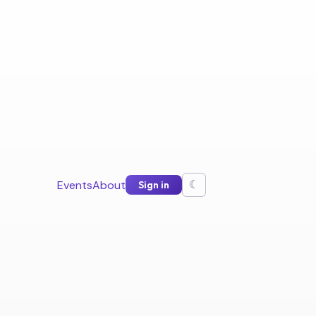
Events
About
Sign in
☾