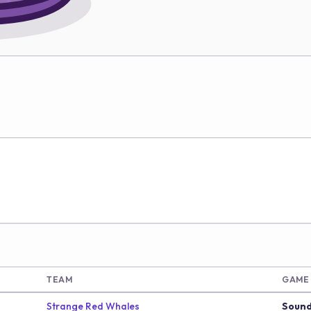
TEAM
GAME
Strange Red Whales
Sound