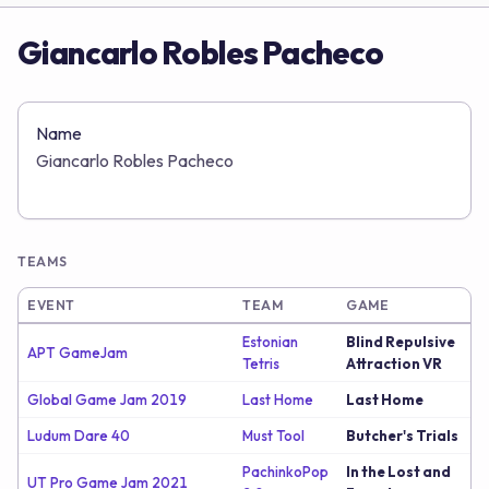
Giancarlo Robles Pacheco
Name
Giancarlo Robles Pacheco
TEAMS
EVENT
TEAM
GAME
Estonian
Blind Repulsive
APT GameJam
Tetris
Attraction VR
Global Game Jam 2019
Last Home
Last Home
Ludum Dare 40
Must Tool
Butcher's Trials
PachinkoPop
In the Lost and
UT Pro Game Jam 2021