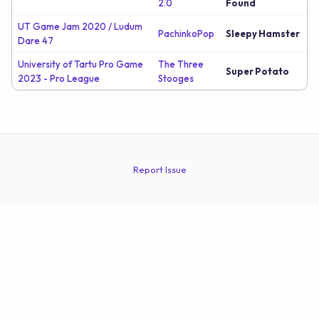
2.0
Found
UT Game Jam 2020 / Ludum
PachinkoPop
Sleepy Hamster
Dare 47
University of Tartu Pro Game
The Three
Super Potato
2023 - Pro League
Stooges
Report Issue