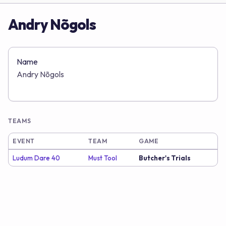
Andry Nõgols
Name
Andry Nõgols
TEAMS
EVENT
TEAM
GAME
Ludum Dare 40
Must Tool
Butcher's Trials