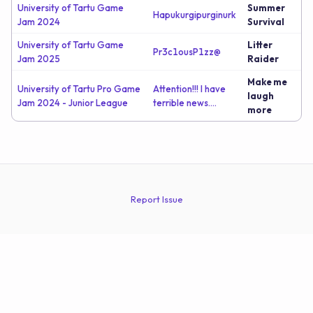
University of Tartu Game
Summer
Hapukurgipurginurk
Jam 2024
Survival
University of Tartu Game
Litter
Pr3c1ousP1zz@
Jam 2025
Raider
Make me
University of Tartu Pro Game
Attention!!! I have
laugh
Jam 2024 - Junior League
terrible news....
more
Report Issue