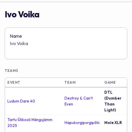
Ivo Voika
Name
Ivo Voika
TEAMS
EVENT
TEAM
GAME
DTL
Destroy & Can't
(Dumber
Ludum Dare 40
Even
Than
Light)
Tartu Ülikooli Mängujämm
Hapukurgipurgipõhi
Mole XLR
2025