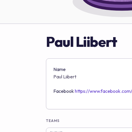
Paul Liibert
Name
Paul Liibert
Facebook
https://www.facebook.com/p
TEAMS