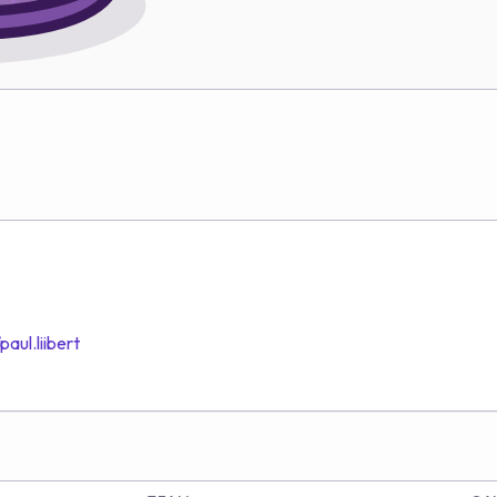
aul.liibert