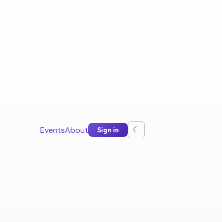
Events
About
Sign in
☾