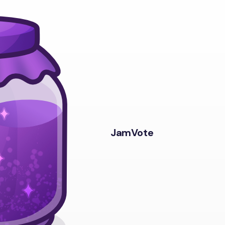
JamVote