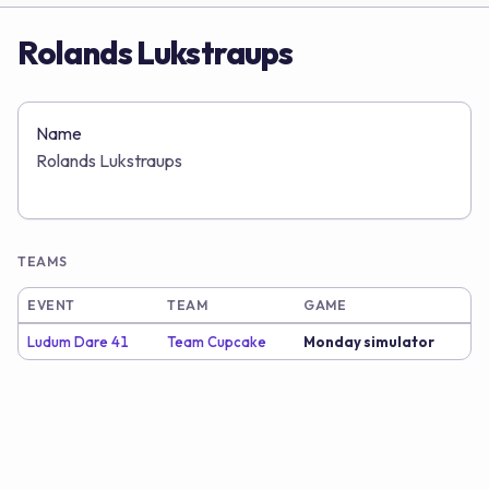
Rolands Lukstraups
Name
Rolands Lukstraups
TEAMS
EVENT
TEAM
GAME
Ludum Dare 41
Team Cupcake
Monday simulator