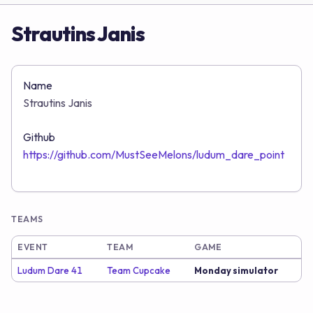
Strautins Janis
Name
Strautins Janis
Github
https://github.com/MustSeeMelons/ludum_dare_point
TEAMS
EVENT
TEAM
GAME
Ludum Dare 41
Team Cupcake
Monday simulator