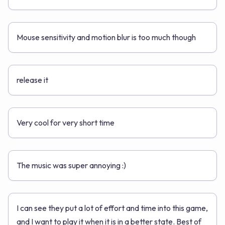
Mouse sensitivity and motion blur is too much though
release it
Very cool for very short time
The music was super annoying :)
I can see they put a lot of effort and time into this game,
and I want to play it when it is in a better state. Best of