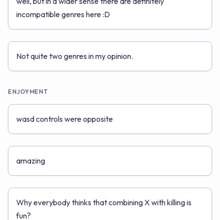
well, but in a wider sense there are definitely
incompatible genres here :D
Not quite two genres in my opinion.
ENJOYMENT
wasd controls were opposite
amazing
Why everybody thinks that combining X with killing is
fun?