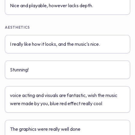
Nice and playable, however lacks depth.
AESTHETICS
I really like how it looks, and the music's nice.
Stunning!
voice acting and visuals are fantastic, wish the music
were made by you, blue red effect really cool
The graphics were really well done