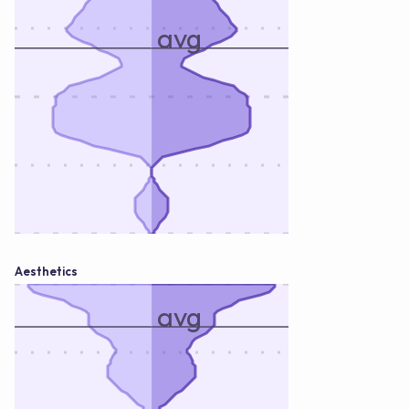
avg
Aesthetics
avg