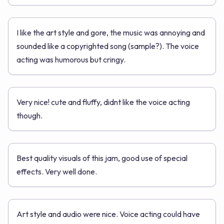
I like the art style and gore, the music was annoying and
sounded like a copyrighted song (sample?). The voice
acting was humorous but cringy.
Very nice! cute and fluffy, didnt like the voice acting
though.
Best quality visuals of this jam, good use of special
effects. Very well done.
Art style and audio were nice. Voice acting could have