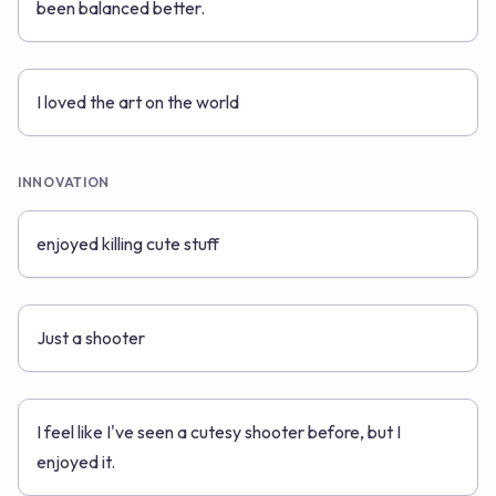
been balanced better.
I loved the art on the world
INNOVATION
enjoyed killing cute stuff
Just a shooter
I feel like I've seen a cutesy shooter before, but I
enjoyed it.