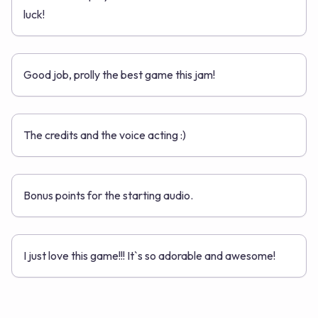
luck!
Good job, prolly the best game this jam!
The credits and the voice acting :)
Bonus points for the starting audio.
I just love this game!!! It`s so adorable and awesome!