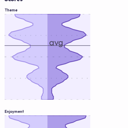
Theme
avg
Enjoyment