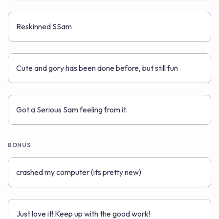
Reskinned SSam
Cute and gory has been done before, but still fun
Got a Serious Sam feeling from it.
BONUS
crashed my computer (its pretty new)
Just love it! Keep up with the good work!