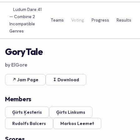
Ludum Dare 41
—
Combine 2
Teams
Voting
Progress
Results
Incompatible
Genres
GoryTale
by ElGore
↗ Jam Page
↧ Download
Members
Ģirts Ķesteris
Ģirts Linkums
Rudolfs Balcers
Markos Leemet
Scores