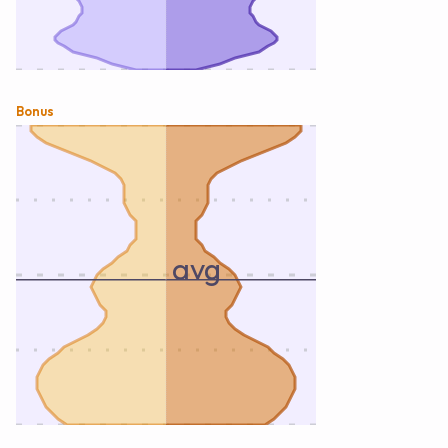
Bonus
avg