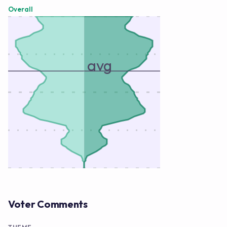
Overall
avg
Voter Comments