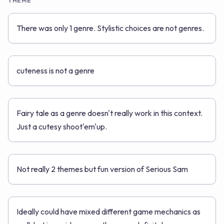
THEME
There was only 1 genre. Stylistic choices are not genres.
cuteness is not a genre
Fairy tale as a genre doesn't really work in this context.
Just a cutesy shoot'em'up.
Not really 2 themes but fun version of Serious Sam
Ideally could have mixed different game mechanics as