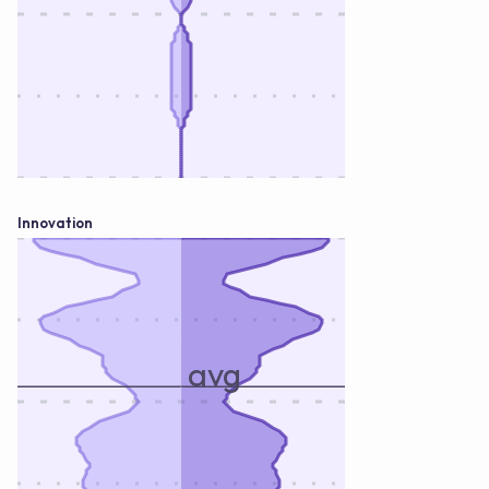
Innovation
avg