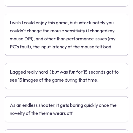
I wish I could enjoy this game, but unfortunately you
couldn't change the mouse sensitivity (I changed my
mouse DPI), and other than performance issues (my
PC's fault), the input latency of the mouse felt bad.
Lagged really hard :( but was fun for 15 seconds got to
see 15 images of the game during that time..
As an endless shooter, it gets boring quickly once the
novelty of the theme wears off