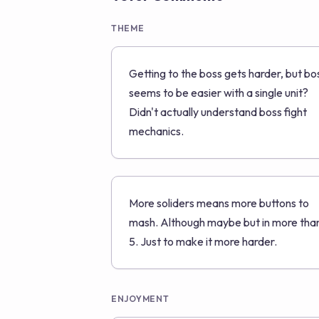
THEME
Getting to the boss gets harder, but bo
seems to be easier with a single unit?
Didn't actually understand boss fight
mechanics.
More soliders means more buttons to
mash. Although maybe but in more tha
5. Just to make it more harder.
ENJOYMENT