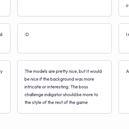
o
ed
:D
I
ry
The models are pretty nice, but it would
A
be nice if the background was more
intricate or interesting. The boss
challenge indigator should be more to
the style of the rest of the game