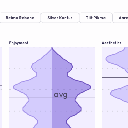
Reimo Rebane
Silver Kontus
Tiit Pikma
Aare
Enjoyment
Aesthetics
avg