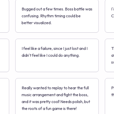
Bugged out a few times. Boss battle was
I
confusing. Rhythm timing could be
C
better visualized.
I feel like a failure, since I just lost and I
T
didn't feel like I could do anything.
a
s
Really wanted to replay to hear the full
P
music arrangement and fight the boss,
t
and it was pretty cool! Needs polish, but
the roots of a fun game is there!