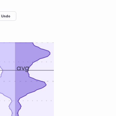
 Undo
avg