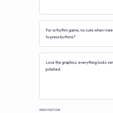
For a rhythm game, no cues when I ne
to press buttons?
Love the graphics, everything looks ve
polished.
INNOVATION