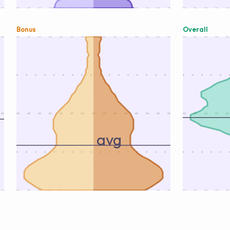
Bonus
Overall
avg