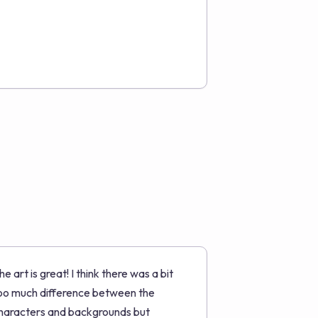
he art is great! I think there was a bit
oo much difference between the
haracters and backgrounds but