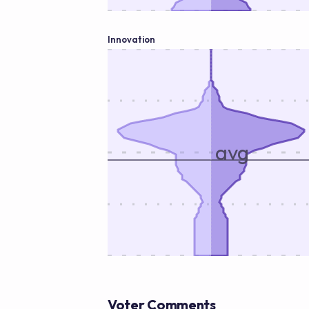
Innovation
avg
Voter Comments