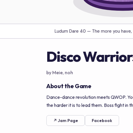
Ludum Dare 40 —
The more you have, 
Disco Warrior
by Meie, noh
About the Game
Dance-dance revolution meets QWOP. You le
the harder it is to lead them. Boss fight in 
↗ Jam Page
Facebook