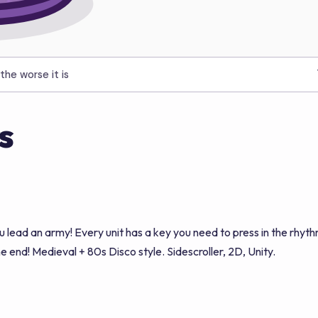
the worse it is
s
ad an army! Every unit has a key you need to press in the rhyth
the end! Medieval + 80s Disco style. Sidescroller, 2D, Unity.