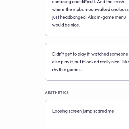
confusing and difficult. And the crash
where the mobs moonwalked and boss
just headbanged. Also in-game menu
would be nice.
Didn't get to play it: watched someone
else play it, but it looked really nice. I lik
rhythm games.
AESTHETICS
Loosing screen jump scared me