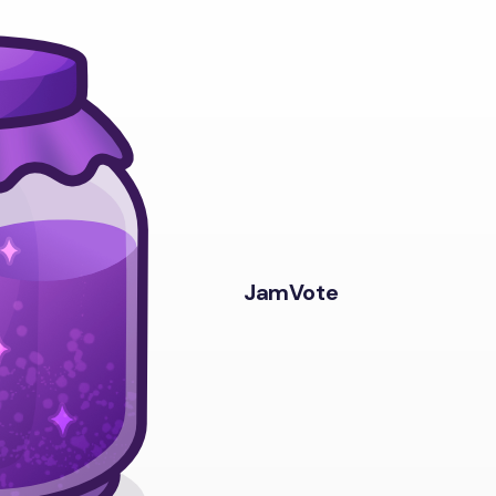
JamVote