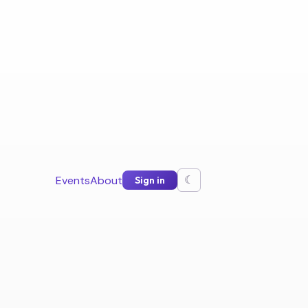
Events
About
Sign in
☾