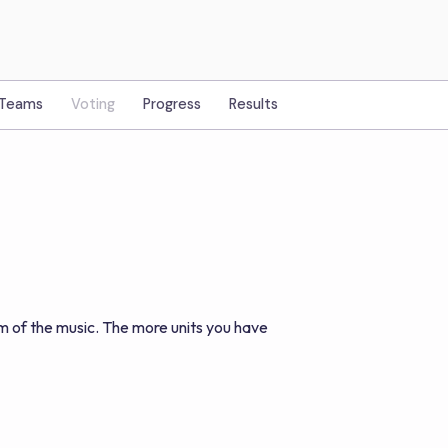
Teams
Voting
Progress
Results
m of the music. The more units you have