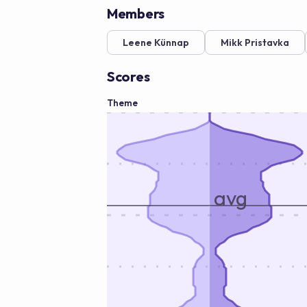
Members
Leene Künnap
Mikk Pristavka
Scores
Theme
avg