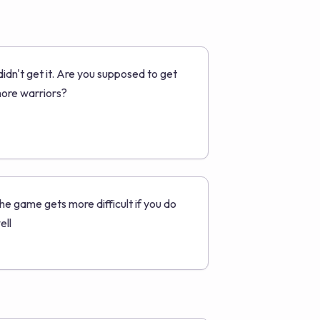
 didn't get it. Are you supposed to get
ore warriors?
he game gets more difficult if you do
ell