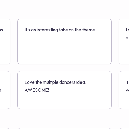
ss
It's an interesting take on the theme
I
m
Love the multiple dancers idea.
T
n
AWESOME!
w