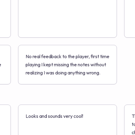
No real feedback to the player, first time
e
playing I kept missing the notes without
realizing I was doing anything wrong.
Looks and sounds very cool!
T
t
c