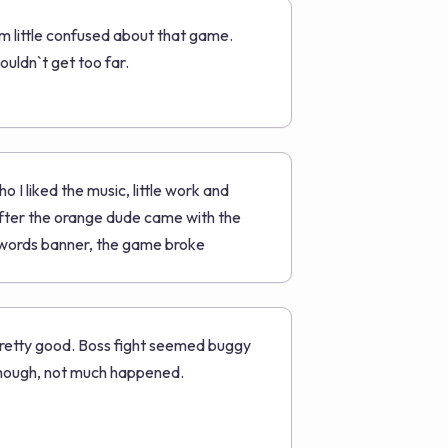
`m little confused about that game.
ouldn`t get too far.
ho I liked the music, little work and
fter the orange dude came with the
words banner, the game broke
retty good. Boss fight seemed buggy
hough, not much happened.