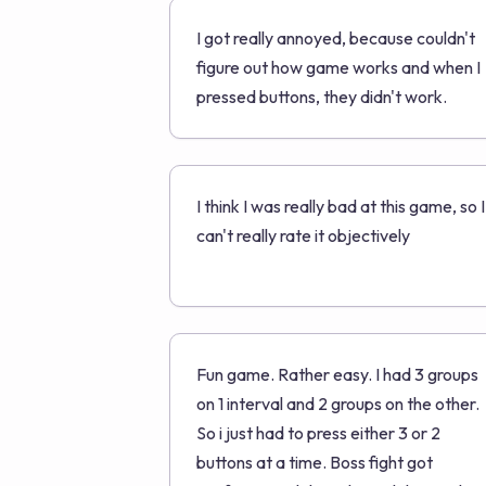
I got really annoyed, because couldn't
figure out how game works and when I
pressed buttons, they didn't work.
I think I was really bad at this game, so I
can't really rate it objectively
Fun game. Rather easy. I had 3 groups
on 1 interval and 2 groups on the other.
So i just had to press either 3 or 2
buttons at a time. Boss fight got