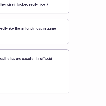
therwise it looked really nice :)
 really like the art and music in game
esthetics are excellent, nuff said